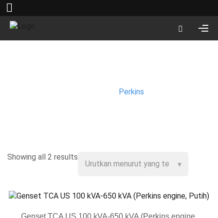
Perkins
Beranda
/
Perkins
Showing all 2 results
Genset TCA US 100 kVA-650 kVA (Perkins engine,