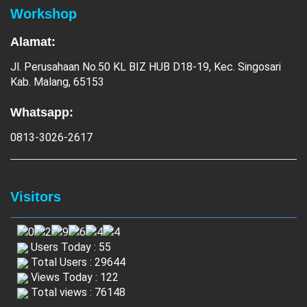
Workshop
Alamat:
Jl. Perusahaan No.50 KL BIZ HUB D18-19, Kec. Singosari
Kab. Malang, 65153
Whatsapp:
0813-3026-2617
Visitors
Users Today : 55
Total Users : 29644
Views Today : 122
Total views : 76148