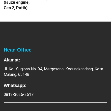
Head Office
Alamat:
Jl. Kol. Sugiono No. 94, Mergosono, Kedungkandang, Kota
Malang, 65148
Whatsapp:
0813-3026-2617