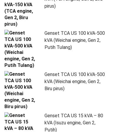
pirus)
Genset TCA US 100 kVA-500
kVA (Weichai engine, Gen 2,
Putih Tulang)
Genset TCA US 100 kVA-500
kVA (Weichai engine, Gen 2,
Biru pirus)
Genset TCA US 15 kVA – 80
kVA (Isuzu engine, Gen 2,
Putih)