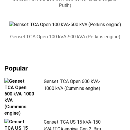
Putih)
Genset TCA Open 100 kVA-500 kVA (Perkins engine)
Popular
Genset TCA Open 600 kVA-
1000 kVA (Cummins engine)
Genset TCA US 15 kVA-150
kVA (TCA engine, Gen 2, Biru